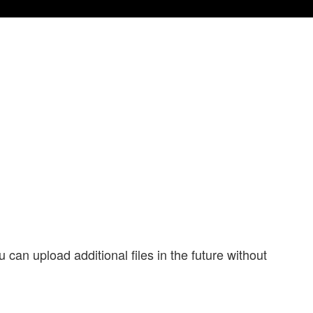
 can upload additional files in the future without