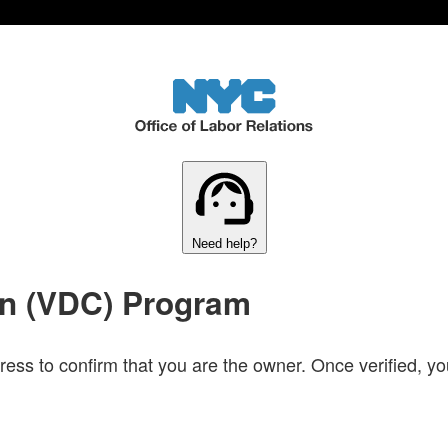
Need help?
on (VDC) Program
ress to confirm that you are the owner. Once verified, you