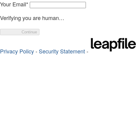
Your Email
*
Verifying you are human…
Continue
Privacy Policy
-
Security Statement
-