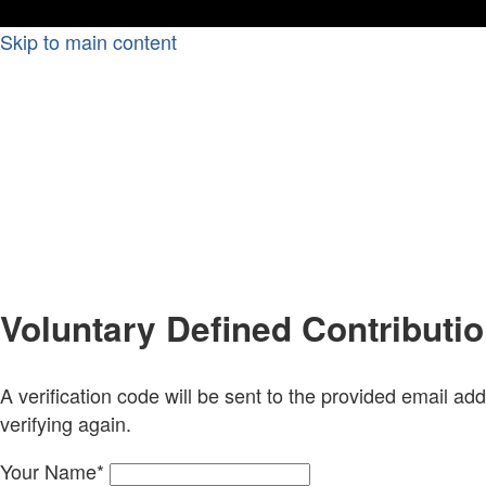
Skip to main content
Voluntary Defined Contributi
A verification code will be sent to the provided email add
verifying again.
Your Name
*